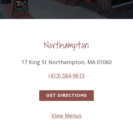
Northampton
17 King St Northampton, MA 01060
(413) 584-9613
GET DIRECTIONS
View Menus