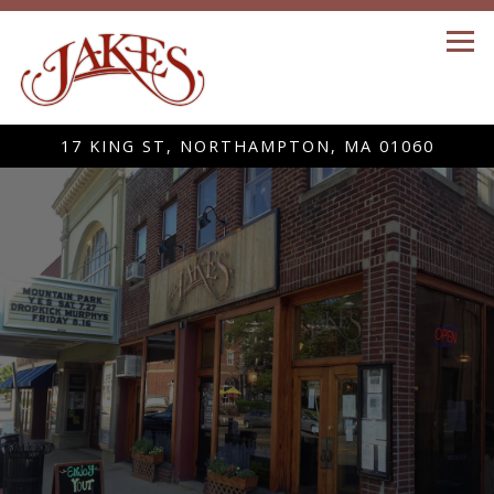
Tog
17 KING ST,
NORTHAMPTON, MA 01060
Home
Main content starts here, tab to start navigating